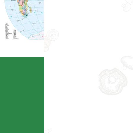
Ecoagriculture
查看详情