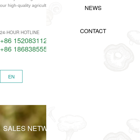
our high-quality agricultural products!
NEWS
CONTACT
24-HOUR HOTLINE
+86 15208311217​
+86 18683855506
中
EN
MENU
SALES NETWORK