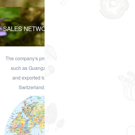
SALES NETWORK
The company's products have been sold to domestic cities
such as Guangzhou, Shenzhen, Kunming, Shanghai,
and exported to countries such as Germany, France,
Switzerland, the UK, Japan, and South Korea.