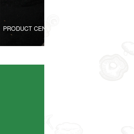
PRODUCT CENTER
Taobao