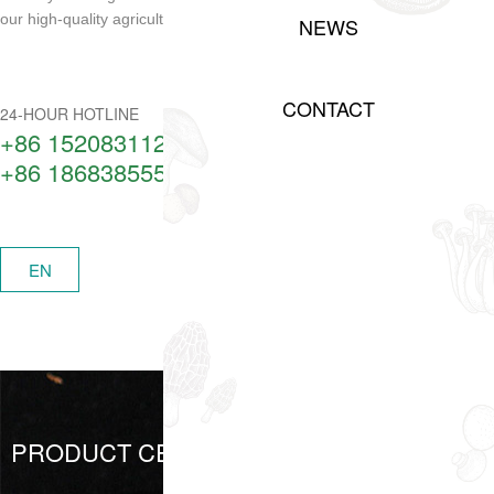
our high-quality agricultural products!
NEWS
CONTACT
24-HOUR HOTLINE
+86 15208311217​
+86 18683855506
中
EN
MENU
PRODUCT CENTER