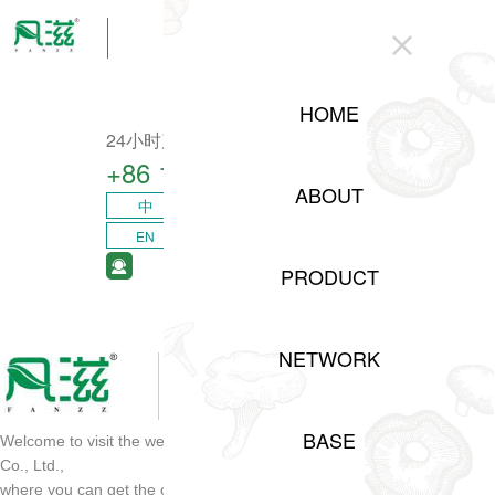
CLOSE
HOME
24小时产业咨询热线
+86 15208311217​
ABOUT
中
EN
PRODUCT
NETWORK
BASE
Welcome to visit the website of Sichuan Shuji Agricultural Development
Co., Ltd.,
where you can get the opportunity of project cooperation and order